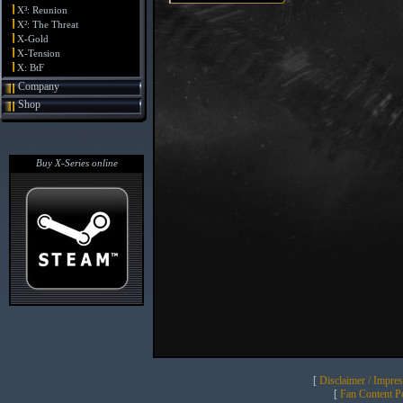
X³: Reunion
X²: The Threat
X-Gold
X-Tension
X: BtF
Company
Shop
Buy X-Series online
[
Disclaimer / Impre
[
Fan Content Pol