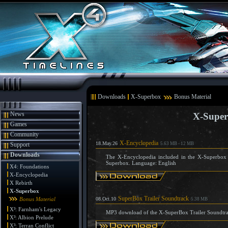
Downloads
X-Superbox
Bonus Material
News
X-Super
Games
Community
X-Encyclopedia
18.May.26
Support
5.63 MB - 12 MB
Downloads
The X-Encyclopedia included in the X-Superbox (
Superbox. Language: English
X4: Foundations
X-Encyclopedia
X Rebirth
X-Superbox
SuperBox Trailer Soundtrack
Bonus Material
08.Oct.10
5.38 MB
X³: Farnham's Legacy
MP3 download of the X-SuperBox Trailer Soundtr
X³: Albion Prelude
X³: Terran Conflict