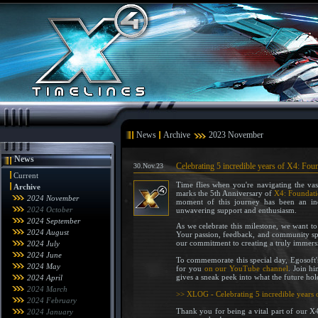
News
Archive
2023 November
News
Celebrating 5 incredible years of X4: Fou
30.Nov.23
Current
Time flies when you're navigating the vast
Archive
marks the 5th Anniversary of
X4: Foundati
2024 November
moment of this journey has been an in
2024 October
unwavering support and enthusiasm.
2024 September
As we celebrate this milestone, we want to
2024 August
Your passion, feedback, and community spir
our commitment to creating a truly immers
2024 July
2024 June
To commemorate this special day, Egosoft
2024 May
for you
on our YouTube channel
. Join h
gives a sneak peek into what the future hol
2024 April
2024 March
>> XLOG - Celebrating 5 incredible years 
2024 February
Thank you for being a vital part of our X
2024 January