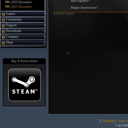
stars together!
2023 December
2023 November
Happy Anniversary!
Games
posted by Gregory
Community
Support
Downloads
Company
Shop
Buy X-Series online
[
Disclaimer / Impre
Copyrig