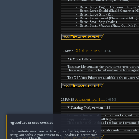
Boron Large Engine (All-round Engine
Boron Large Shield (Shield Generator M
Boron Large Ship (Ray)
Boron Large Turret (Phase Turret Mk1)
Boron Small Ship (Mako)
Boron Small Weapon (Phase Gun Mk1)
X4 Voice Filters
12.May.23
2.39 KB
X4 Voice Filters
This .scp file contains the voice filters used duri
Please refer to the included readme.txt for usage d
The X4 Voice Filters are available only to users 
X Catalog Tool 1.11
25.Feb.19
1.08 MB
X Catalog Tool, version 1.11
Command line and GUI tool for working with cata
Supports catalogs from all X games.
egosoft.com uses cookies
Please refer to the included readme.txt for usage d
The X Catalog Tool is available only to users who
This website uses cookies to improve user experience. By
using our website you consent to all cookies in accordance
with our Cookie Policy.