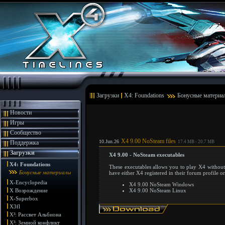
Загрузки
X4: Foundations
Бонусные материа
Новости
Игры
Сообщество
X4 9.00 NoSteam files
10.Jun.26
Поддержка
17.4 MB - 20.7 MB
Загрузки
X4 9.00 - NoSteam executables
X4: Foundations
These executables allows you to play X4 without
Бонусные материалы
have either X4 registered in their forum profile o
X-Encyclopedia
X4 9.00 NoSteam Windows
X Возрождение
X4 9.00 NoSteam Linux
X-Superbox
X3fl
X³: Рассвет Альбиона
X³: Земной конфликт