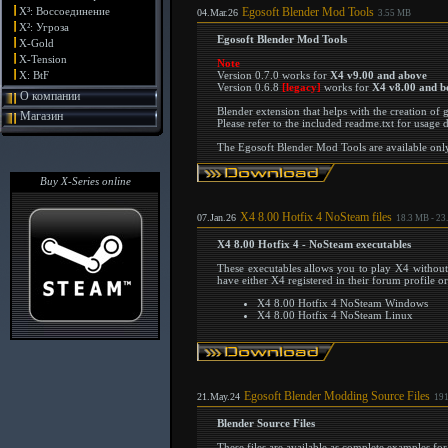
X³: Воссоединение
Egosoft Blender Mod Tools
04.Mar.26
3.55 MB
X²: Угроза
Egosoft Blender Mod Tools
X-Gold
X-Tension
Note
X: BtF
Version 0.7.0 works for
X4 v9.00 and above
Version 0.6.8
[legacy]
works for
X4 v8.00 and b
О компании
Blender extension that helps with the creation of
Магазин
Please refer to the included readme.txt for usage d
The Egosoft Blender Mod Tools are available only 
Buy X-Series online
X4 8.00 Hotfix 4 NoSteam files
07.Jan.26
18.3 MB - 23
X4 8.00 Hotfix 4 - NoSteam executables
These executables allows you to play X4 without
have either X4 registered in their forum profile o
X4 8.00 Hotfix 4 NoSteam Windows
X4 8.00 Hotfix 4 NoSteam Linux
Egosoft Blender Modding Source Files
21.May.24
191
Blender Source Files
These files are available as complete examples f