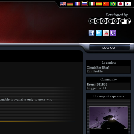
Developed by
Logindata
ClaudeBot [Bot]
Edit Profile
Community
Users: 381808
Logged in: 11
Последний скриншот
utable is available only to users who