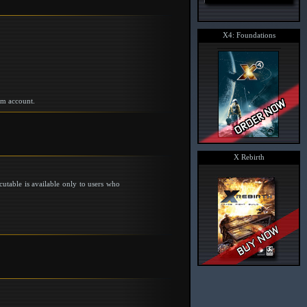
X4: Foundations
am account.
X Rebirth
utable is available only to users who