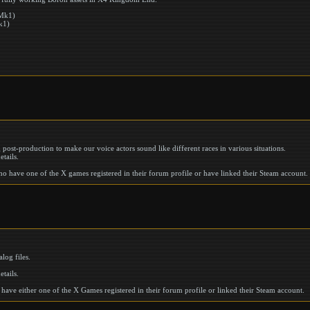
 Mk1)
k1)
ng post-production to make our voice actors sound like different races in various situations.
etails.
who have one of the X games registered in their forum profile or have linked their Steam account.
log files.
etails.
 have either one of the X Games registered in their forum profile or linked their Steam account.