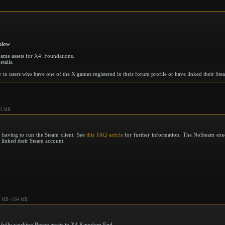
elow
 game assets for X4: Foundations.
etails.
to users who have one of the X games registered in their forum profile or have linked their Ste
.3 MB
 having to run the Steam client. See
this FAQ article
for further information. The NoSteam exec
r linked their Steam account.
 MB - 364 MB
or fully working Boron assets in X4 Kingdom End.