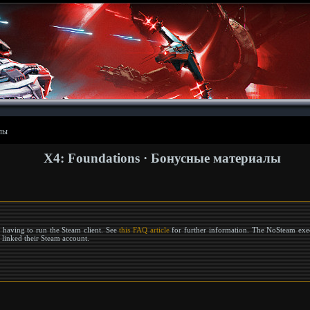
лы
X4: Foundations · Бонусные материалы
 having to run the Steam client. See
this FAQ article
for further information. The NoSteam exec
r linked their Steam account.