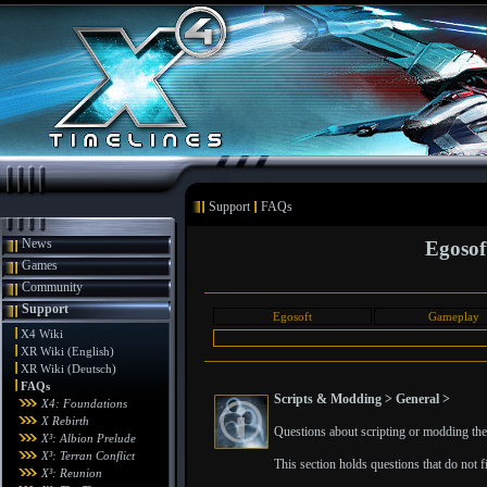
Support
FAQs
News
Egosof
Games
Community
Support
Egosoft
Gameplay
X4 Wiki
XR Wiki (English)
XR Wiki (Deutsch)
FAQs
Scripts & Modding > General >
X4: Foundations
X Rebirth
Questions about scripting or modding the 
X³: Albion Prelude
X³: Terran Conflict
This section holds questions that do not fit
X³: Reunion