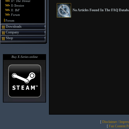
X²: The Threat
X-Tension
No Articles Found In The FAQ Databa
X: BtF
Forum
Forum
Downloads
Company
Shop
Buy X-Series online
[
Disclaimer / Impre
[
Fan Content Pol