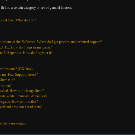
it into a certain category or are of general interest.
listed here. What do I do?
n of one of the X-Games. Where do I get patches and technical support?
 X3: TC. How do I register my game?
he X-Superbox. How do I register it?
cifications? (DXDiag)
n my Tech Support thread?
here is it?
s wrong?
stalled. How do I change them?
fe while I reinstall. Where is it?
vegame. How do I do that?
ved and how can I read them?
e blank messages?