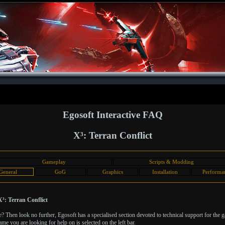
Egosoft Interactive FAQ
X³: Terran Conflict
Gameplay
Scripts & Modding
General
GoG
Graphics
Installation
Performa
³: Terran Conflict
Then look no further, Egosoft has a specialised section devoted to technical support for the 
ame you are looking for help on is selected on the left bar.