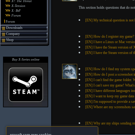
X²: The Threat
X-Tension
This section holds questions that do not f
X: BtF
Forum
[EN] My technical question is not 
Forum
Downloads
Company
[EN] How do I register my game?
Shop
[EN] I have a Linux or Mac versio
[EN] I have the Steam version of
[EN] I have the Steam version of t
Buy X-Series online
[EN] How do I find my system spe
[EN] How do I post a screenshot i
[EN] I can't find the game folder. W
[EN] I can't save my game! What'
[EN] I have different languages in
[EN] I want to keep my game data sa
[EN] I'm supposed to provide a sa
[EN] Where are my screenshots sa
[EN] Why are my ships sending m
egosoft.com uses cookies