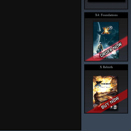
X4: Foundations
X Rebirth