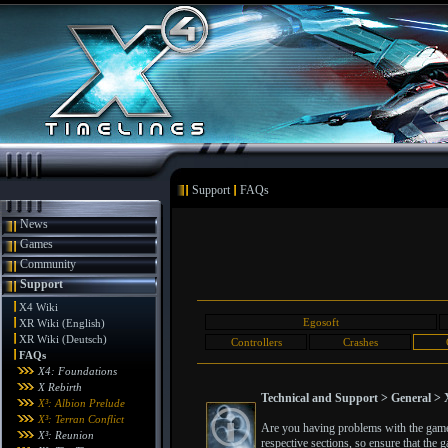
Support
FAQs
News
Games
Community
Support
X4 Wiki
Egosoft
XR Wiki (English)
XR Wiki (Deutsch)
Controllers
Crashes
FAQs
X4: Foundations
X Rebirth
Technical and Support > General > X
X³: Albion Prelude
X³: Terran Conflict
Are you having problems with the game? 
X³: Reunion
respective sections, so ensure that the g