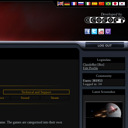
Developed by
Logindata
ClaudeBot [Bot]
Edit Profile
Community
Users: 381953
Logged in: 14
Latest Screenshot
Technical and Support
nce
Sound
Steam
game. The games are categorised into their own