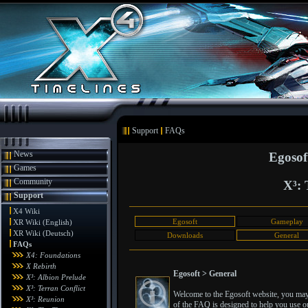
Support
FAQs
News
Egosof
Games
Community
X³: 
Support
X4 Wiki
Egosoft
Gameplay
XR Wiki (English)
XR Wiki (Deutsch)
Downloads
General
FAQs
X4: Foundations
X Rebirth
Egosoft > General
X³: Albion Prelude
X³: Terran Conflict
Welcome to the Egosoft website, you may 
X³: Reunion
of the FAQ is designed to help you use ou