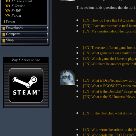
X²: The Threat
X-Tension
This section holds questions that do not fit
X: BtF
Forum
[EN] How do I use this FAQ syste
Forum
[EN] I have not received e-mail fro
Downloads
[EN] My question about the Egosoft S
Company
Shop
[EN] There are different game boxes
[EN] What game version should I b
[EN] Which game do I have to play to
Buy X-Series online
[EN] Will there be another game in t
[EN] What is DevNet and how do I 
[EN] What is EGOSOFT's video and 
[EN] What is the DevChat? Usage a
[EN] What is the X-Universe News a
[EN] In the DevChat, what do the n
[EN] Who wrote the articles in this
[EN] Who wrote this FAQ Engine?