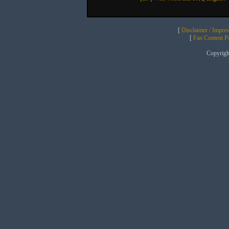
[
Disclaimer / Impre
[
Fan Content Pol
Copyrig