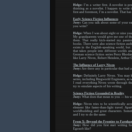
Helge:
I’m a writer first. A novelist is p
thinking as a novelist. I happen to write
first and foremost, I’m a novelist. That has
Early Science Fiction Influences
Joey:
Can you talk about some of your ea
you write?
Helge:
When I was about eight or nine years
My grandparents would give me one of tho
them. That really kick-started my passio
books. There were also science fiction au
exists in the English-speaking world, but 
that takes people into different worlds a
German science fiction series Perry Rhodan
like Larry Niven, Robert Heinlein, Arthur 
The Influence of Larry Niven
Joey:
Are there any in particular that had 
Helge:
Definitely Larry Niven. You may k
series, including Ringworld Engineers, as 
I read everything Niven wrote through the
try to emulate aspects of his writing.
Science Fiction Grounded in Reality
Joey:
What does that mean to you — his w
Helge:
Niven tries to be scientifically ac
element like faster-than-light travel. Ap
worldbuilding and great characters. Someti
and I try to do the same.
From X: Beyond the Frontier to Farnha
Joey:
How did you first start writing fo
Egosoft like?