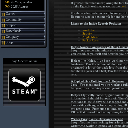
2025 September
If you’re interested in exploring the lore 
on the Egosoft website, as well as the
tie-i
2025 August
For those who prefer to read, below you’ll
Games
Be sure to tune in next month for another 
Community
Listen to the Inside Egosoft Podcast:
Support
YouTube
Downloads
Spotify
Company
Apple Music
Pocket Casts
Shop
Helge Kautz: Loremaster of the X Unive
Joey:
For people who might only know you
you introduce yourself and describe your r
Helge:
I’m Helge. I’ve been working with
Buy X-Series online
freelancer. I’m the author of the tie-in n
originated a lot of the back lore from th
for about a year and a half, I’m the loremas
role.
A Typical Day Building the X Universe
Joey:
You mentioned you’re working full-
for you, if such a thing is even possible?
Helge:
I typically come in, grab something
information I should be aware of. There’s
mentions to see if anyone has tagged me a
like writing dialogue for an upcoming DLC
my time doing. From time to time, someon
I’ll do that instead. So the day is maybe 75%
Writer First, Game Developer Second
Joey:
You’ve been writing for a long ti
writer who works in games, or a game dev