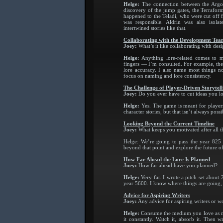
Helge:
The connection between the Argon 
discovery of the jump gates, the Terrafor
happened to the Teladi, who were cut off
was responsible. Aldrin was also isola
intertwined stories like that.
Collaborating with the Development Tea
Joey:
What’s it like collaborating with desi
Helge:
Anything lore-related comes to m
fingers — I’m consulted. For example, the S
lore accuracy. I also name most things n
focus on naming and lore consistency.
The Challenge of Player-Driven Storytell
Joey:
Do you ever have to cut ideas you l
Helge:
Yes. The game is meant for players 
character stories, but that isn’t always poss
Looking Beyond the Current Timeline
Joey:
What keeps you motivated after all t
Helge: We’re going to pass the year 825 e
beyond that point and explore the future of
How Far Ahead the Lore Is Planned
Joey:
How far ahead have you planned?
Helge:
Very far. I wrote a pitch set about
year 5600. I know where things are going, 
Advice for Aspiring Writers
Joey:
Any advice for aspiring writers or w
Helge:
Consume the medium you love as much
it constantly. Watch it, absorb it. Then 