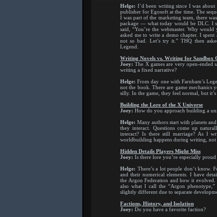
Helge:
I’d been writing since I was about
publisher for Egosoft at the time. The sequ
I was part of the marketing team, there wa
package — what today would be DLC. I su
said, “You’re the webmaster. Why would yo
asked me to write a demo chapter. I spent 
not so bad. Let’s try it.” THQ then ask
Legend.
Writing Novels vs. Writing for Sandbox
Joey:
The X games are very open-ended sa
writing a fixed narrative?
Helge:
From day one with Farnham’s Legend
not the book. There are game mechanics yo
silly. In the game, they feel normal, but it’s
Building the Lore of the X Universe
Joey:
How do you approach building a un
Helge:
Many authors start with planets and 
they interact. Questions come up natural
interact? Is there still marriage? As I w
worldbuilding happens during writing, not
Hidden Details Players Might Miss
Joey:
Is there lore you’re especially proud
Helge:
There’s a lot people don’t know. 
and their numerical elements. I have detai
the Argon Federation and how it evolved. 
also what I call the “Argon phenotype,”
slightly different due to separate developm
Factions, History, and Isolation
Joey:
Do you have a favorite faction?