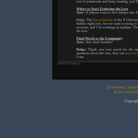
you’re passionate and keep creating, you’ll
Where to Start Exploring the Lore
Joey:
If players want to dive deeper into X
Helge: The
Encyclopedia
of the X Universe 
hidden right now, but we want to bring it f
accurate, and I’m working on updates. Then
the lore.
Final Words to the Community
Joey:
Any final remarks?
Helge:
Thank you very much for the oppo
questions about the lore, they can
post on 
I can.
posted by Gregory
[
Disclaimer / Impre
[
Fan Content Pol
Copyrig