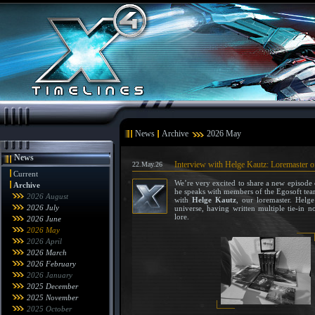
News
Archive
2026 May
News
Interview with Helge Kautz: Loremaster o
22.May.26
Current
We’re very excited to share a new episode
Archive
he speaks with members of the Egosoft team
2026 August
with
Helge Kautz
, our loremaster. Helg
2026 July
universe, having written multiple tie-in 
lore.
2026 June
2026 May
2026 April
2026 March
2026 February
2026 January
2025 December
2025 November
2025 October