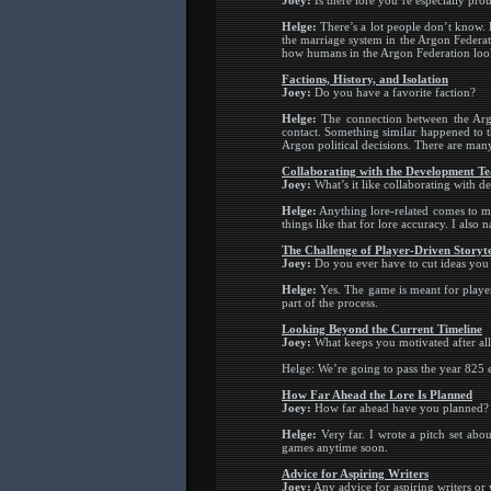
Joey:
Is there lore you’re especially pro
Helge:
There’s a lot people don’t know. 
the marriage system in the Argon Federat
how humans in the Argon Federation look 
Factions, History, and Isolation
Joey:
Do you have a favorite faction?
Helge:
The connection between the Argon
contact. Something similar happened to 
Argon political decisions. There are many 
Collaborating with the Development T
Joey:
What’s it like collaborating with de
Helge:
Anything lore-related comes to me
things like that for lore accuracy. I als
The Challenge of Player-Driven Storyte
Joey:
Do you ever have to cut ideas you
Helge:
Yes. The game is meant for players 
part of the process.
Looking Beyond the Current Timeline
Joey:
What keeps you motivated after all
Helge: We’re going to pass the year 825 e
How Far Ahead the Lore Is Planned
Joey:
How far ahead have you planned?
Helge:
Very far. I wrote a pitch set abo
games anytime soon.
Advice for Aspiring Writers
Joey:
Any advice for aspiring writers or