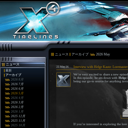
ニュース
アーカイブ
2026 May
ニュース
Interview with Helge Kautz: Loremaster
22.May.26
最新
We’re very excited to share a new episo
アーカイブ
In this episode, he sits down with
Helge 
2026 8月
being our go-to source for anything invo
2026 7月
2026 6月
2026 5月
2026 4月
2026 3月
2026 2月
2026 1月
2025 12月
2025 11月
If you’re interested in exploring the lor
2025 10月