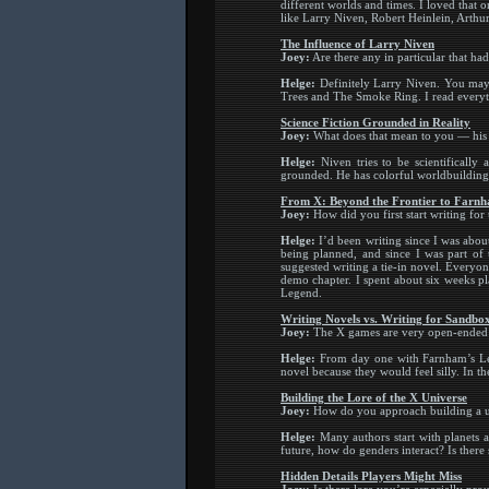
different worlds and times. I loved that 
like Larry Niven, Robert Heinlein, Arthu
The Influence of Larry Niven
Joey:
Are there any in particular that ha
Helge:
Definitely Larry Niven. You may 
Trees and The Smoke Ring. I read everyth
Science Fiction Grounded in Reality
Joey:
What does that mean to you — his
Helge:
Niven tries to be scientifically 
grounded. He has colorful worldbuilding a
From X: Beyond the Frontier to Farn
Joey:
How did you first start writing for
Helge:
I’d been writing since I was abou
being planned, and since I was part of
suggested writing a tie-in novel. Everyo
demo chapter. I spent about six weeks pl
Legend.
Writing Novels vs. Writing for Sandb
Joey:
The X games are very open-ended sa
Helge:
From day one with Farnham’s Lege
novel because they would feel silly. In th
Building the Lore of the X Universe
Joey:
How do you approach building a u
Helge:
Many authors start with planets an
future, how do genders interact? Is there 
Hidden Details Players Might Miss