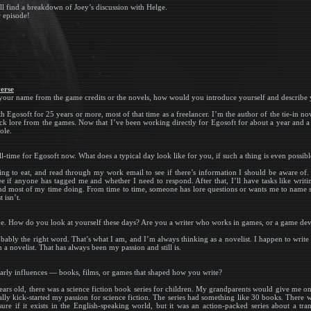
ll find a breakdown of Joey’s discussion with Helge.
r episode!
erse
ur name from the game credits or the novels, how would you introduce yourself and describe y
Egosoft for 25 years or more, most of that time as a freelancer. I’m the author of the tie-in nov
ack lore from the games. Now that I’ve been working directly for Egosoft for about a year and a h
ole.
time for Egosoft now. What does a typical day look like for you, if such a thing is even possibl
ng to eat, and read through my work email to see if there’s information I should be aware of. Th
 if anyone has tagged me and whether I need to respond. After that, I’ll have tasks like wri
end most of my time doing. From time to time, someone has lore questions or wants me to name so
 isn’t.
me. How do you look at yourself these days? Are you a writer who works in games, or a game de
probably the right word. That’s what I am, and I’m always thinking as a novelist. I happen to wri
m a novelist. That has always been my passion and still is.
arly influences — books, films, or games that shaped how you write?
ars old, there was a science fiction book series for children. My grandparents would give me o
lly kick-started my passion for science fiction. The series had something like 30 books. There w
 if it exists in the English-speaking world, but it was an action-packed series about a tran