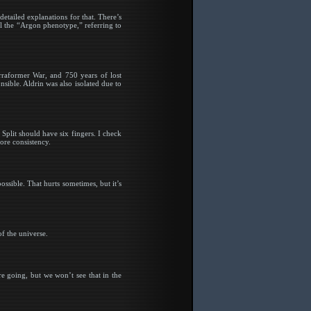
tailed explanations for that. There’s
ll the “Argon phenotype,” referring to
rraformer War, and 750 years of lost
ible. Aldrin was also isolated due to
Split should have six fingers. I check
ore consistency.
possible. That hurts sometimes, but it’s
of the universe.
e going, but we won’t see that in the