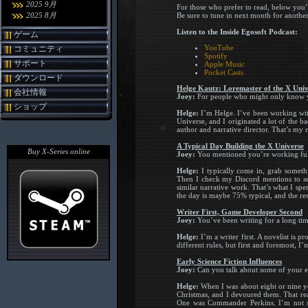
2025 9月
For those who prefer to read, below you’
2025 8月
Be sure to tune in next month for anothe
Listen to the Inside Egosoft Podcast:
ゲーム
YouTube
コミュニティ
Spotify
サポート
Apple Music
Pocket Casts
ダウンロード
Helge Kautz: Loremaster of the X Univ
会社情報
Joey:
For people who might only know yo
ショップ
Helge:
I’m Helge. I’ve been working with 
Universe, and I originated a lot of the b
author and narrative director. That’s my r
A Typical Day Building the X Universe
Buy X-Series online
Joey:
You mentioned you’re working full-
Helge:
I typically come in, grab somethi
Then I check my Discord mentions to see
similar narrative work. That’s what I sp
the day is maybe 75% typical, and the rest
Writer First, Game Developer Second
Joey:
You’ve been writing for a long ti
Helge:
I’m a writer first. A novelist is 
different rules, but first and foremost, I’
Early Science Fiction Influences
Joey:
Can you talk about some of your e
Helge:
When I was about eight or nine ye
Christmas, and I devoured them. That rea
One was Commander Perkins. I’m not sure