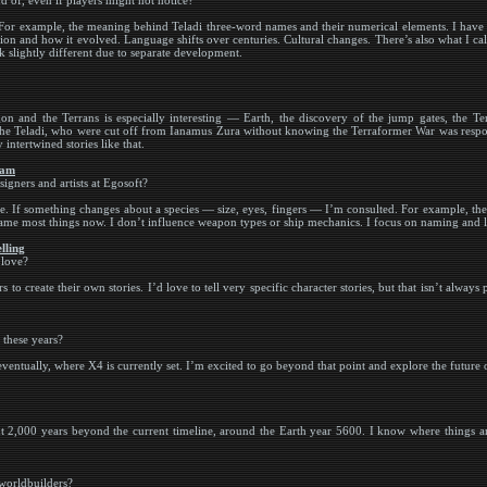
ud of, even if players might not notice?
For example, the meaning behind Teladi three-word names and their numerical elements. I have de
ion and how it evolved. Language shifts over centuries. Cultural changes. There’s also what I ca
slightly different due to separate development.
 and the Terrans is especially interesting — Earth, the discovery of the jump gates, the Te
the Teladi, who were cut off from Ianamus Zura without knowing the Terraformer War was respons
intertwined stories like that.
eam
signers and artists at Egosoft?
. If something changes about a species — size, eyes, fingers — I’m consulted. For example, the 
o name most things now. I don’t influence weapon types or ship mechanics. I focus on naming and l
lling
 love?
to create their own stories. I’d love to tell very specific character stories, but that isn’t always 
 these years?
ventually, where X4 is currently set. I’m excited to go beyond that point and explore the future 
ut 2,000 years beyond the current timeline, around the Earth year 5600. I know where things ar
 worldbuilders?