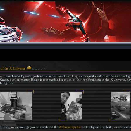
 of the X Universe
(0 コメント)
de of the
Inside Egosoft podcast
. Join our new host, Joey, as he speaks with members of the Ego
Kautz
, our loremaster. Helge is responsible for much of the worldbuilding in the X universe, hav
lving lore.
e further, we encourage you to check out the
X Encyclopedia
on the Egosoft website, as well as t