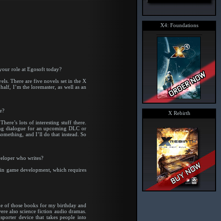
X4: Foundations
our role at Egosoft today?
els. There are five novels set in the X
alf, I’m the loremaster, as well as an
e?
X Rebirth
ere’s lots of interesting stuff there.
ting dialogue for an upcoming DLC or
mething, and I’ll do that instead. So
veloper who writes?
te in game development, which requires
ne of those books for my birthday and
ere also science fiction audio dramas.
sporter device that takes people into