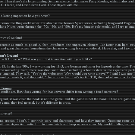
one. Then there’s the long-running German science fiction series Perry Rhodan, which I also read.
r C. Clarke, and Orson Scott Card. Those stayed with me.
d a lasting impact on how you write?
know the Ringworld series. He also has the Known Space series, including Ringworld Engineers
ing Niven wrote through the ’70s, ’80s, and ’90s. He’s my biggest role model, and I try to emula
 way of writing?
accurate as much as possible, then introduces one unproven element like faster-than-light trav
nd great characters. Sometimes the character writing is very emotional. I love that, and I try to
ham’s Legend
 the X Universe? What was your first interaction with Egosoft like?
t 13. In the late ’90s, I was working for THQ, the German publisher for Egosoft at the time. Th
 the marketing team, there was discussion about including a bonus item in the expansion p
ne laughed. They said, “You’re the webmaster. Why would you write a novel?” I said I was sure I
anning, wrote it, and they said, “That’s not so bad. Let’s try it.” THQ then asked me to write 
ox Games
ndboxes. How does writing for that universe differ from writing a fixed narrative?
nd, it was clear the book is not the game, and the game is not the book. There are game mec
e game, they feel normal, but it’s different in prose.
niverse?
d species. I don’t. I start with story and characters, and how they interact. Questions come up 
still marriage? As I write, I fill in these details and keep separate notes. My worldbuilding happen