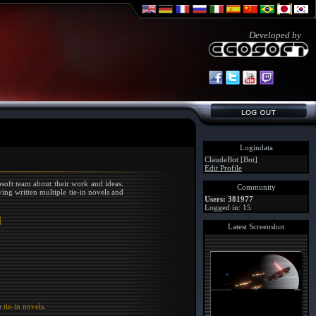
Developed by
Logindata
ClaudeBot [Bot]
Edit Profile
soft team about their work and ideas.
Community
ing written multiple tie-in novels and
Users: 381977
Logged in: 15
Latest Screenshot
he
tie-in novels
.