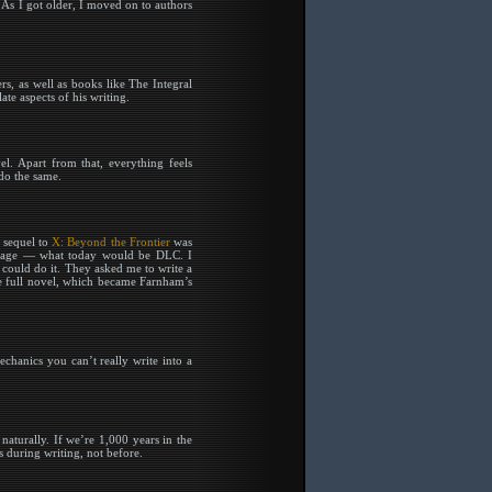
 As I got older, I moved on to authors
, as well as books like The Integral
te aspects of his writing.
el. Apart from that, everything feels
 do the same.
e sequel to
X: Beyond the Frontier
was
ackage — what today would be DLC. I
 could do it. They asked me to write a
the full novel, which became Farnham’s
hanics you can’t really write into a
naturally. If we’re 1,000 years in the
s during writing, not before.