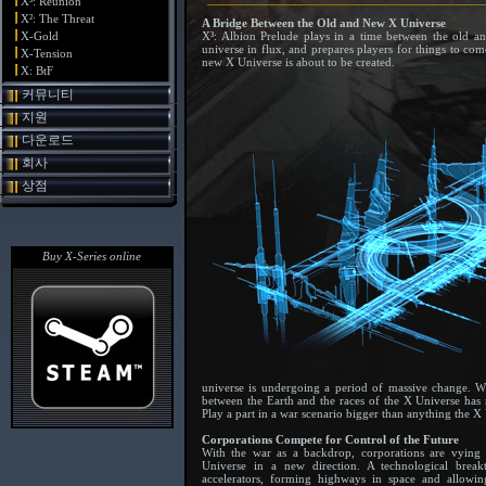
X³: Reunion
X²: The Threat
A Bridge Between the Old and New X Universe
X-Gold
X³: Albion Prelude plays in a time between the old a
universe in flux, and prepares players for things to com
X-Tension
new X Universe is about to be created.
X: BtF
커뮤니티
지원
다운로드
회사
상점
Buy X-Series online
universe is undergoing a period of massive change. Wha
between the Earth and the races of the X Universe has n
Play a part in a war scenario bigger than anything the X
Corporations Compete for Control of the Future
With the war as a backdrop, corporations are vying
Universe in a new direction. A technological brea
accelerators, forming highways in space and allow