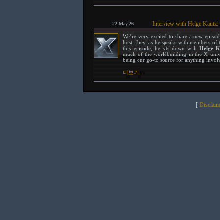
Interview with Helge Kautz:
22.May.26
We’re very excited to share a new episo
host, Joey, as he speaks with members of 
this episode, he sits down with
Helge K
much of the worldbuilding in the X unive
being our go-to source for anything involvi
더보기...
[
Disclaim