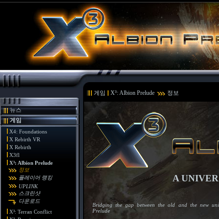
게임
X³: Albion Prelude
정보
뉴스
게임
X4: Foundations
X Rebirth VR
X Rebirth
X3fl
X³: Albion Prelude
정보
A UNIVER
플레이어 랭킹
UPLINK
스크린샷
다운로드
Bridging the gap between the old and the new univ
Prelude
X³: Terran Conflict