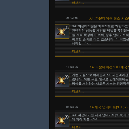
더보기...
X4: 파운데이션 최소 시
01.Jul.26
X4: 파운데이션을 지속적으로 개발하고
전반적인 성능을 개선할 방법을 끊임없이
를 계속 확장하기 위해, 향후 업데이트의 일
이드할 준비를 하고 있습니다. 이 작업은
예정입니다....
더보기...
X4: 파운데이션 9.00 
10.Jun.26
기쁜 마음으로 여러분께 X4: 파운데이션 
립니다! 이번 무료 대규모 업데이트에는
방식을 개선하는 새로운 기능과 전면적인 
더보기...
X4 제국 업데이트(9.00)가
03.Jun.26
X4: 파운데이션 제국 업데이트(9.00)가
게 되어 기쁩니다!...
더보기...