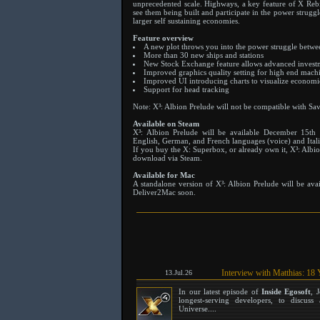
unprecedented scale. Highways, a key feature of X Rebi
see them being built and participate in the power strugg
larger self sustaining economies.
Feature overview
A new plot throws you into the power struggle betwee
More than 30 new ships and stations
New Stock Exchange feature allows advanced investm
Improved graphics quality setting for high end mach
Improved UI introducing charts to visualize econom
Support for head tracking
Note: X³: Albion Prelude will not be compatible with Sa
Available on Steam
X³: Albion Prelude will be available December 15th
English, German, and French languages (voice) and Itali
If you buy the X: Superbox, or already own it, X³: Albion
download via Steam.
Available for Mac
A standalone version of X³: Albion Prelude will be av
Deliver2Mac soon.
Interview with Matthias: 18 
13.Jul.26
In our latest episode of
Inside Egosoft
, 
longest-serving developers, to discu
Universe....