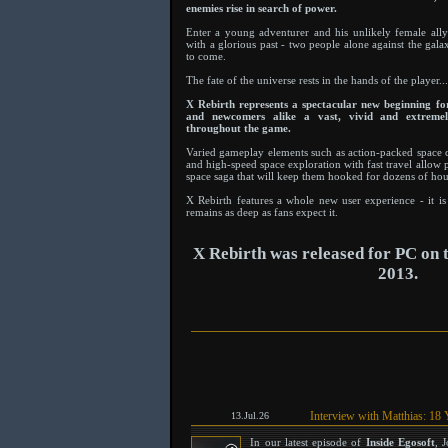
enemies rise in search of power.
Enter a young adventurer and his unlikely female ally 
with a glorious past - two people alone against the gala
to come.
The fate of the universe rests in the hands of the player...
X Rebirth represents a spectacular new beginning for 
and newcomers alike a vast, vivid and extremel
throughout the game.
Varied gameplay elements such as action-packed space 
and high-speed space exploration with fast travel allow 
space saga that will keep them hooked for dozens of hou
X Rebirth features a whole new user experience - it is 
remains as deep as fans expect it.
X Rebirth was released for PC on
2013.
Interview with Matthias: 18 
13.Jul.26
In our latest episode of
Inside Egosoft
, 