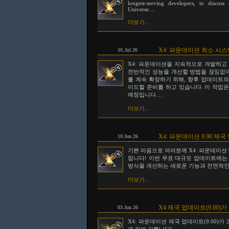
longest-serving developers, to discu
Universe....
더보기...
X4: 파운데이션 최소 시
01.Jul.26
X4: 파운데이션을 지속적으로 개발하고
전반적인 성능을 개선할 방법을 끊임없이
를 계속 확장하기 위해, 향후 업데이트의 일
이드할 준비를 하고 있습니다. 이 작업은
예정입니다....
더보기...
X4: 파운데이션 9.00 
10.Jun.26
기쁜 마음으로 여러분께 X4: 파운데이션 
립니다! 이번 무료 대규모 업데이트에는
방식을 개선하는 새로운 기능과 전면적인 
더보기...
X4 제국 업데이트(9.00)가
03.Jun.26
X4: 파운데이션 제국 업데이트(9.00)가