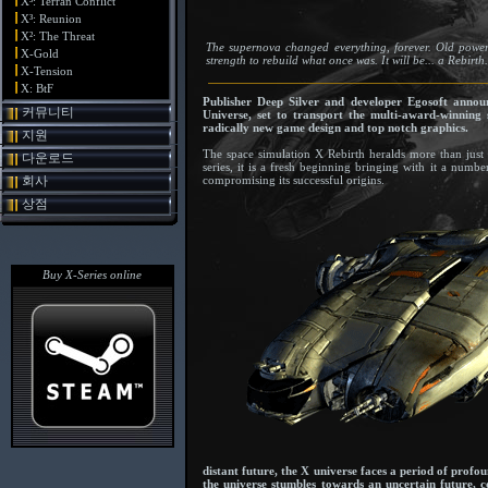
X³: Terran Conflict
X³: Reunion
X²: The Threat
The supernova changed everything, forever. Old powers 
X-Gold
strength to rebuild what once was. It will be... a Rebirth.
X-Tension
X: BtF
Publisher Deep Silver and developer Egosoft announ
커뮤니티
Universe, set to transport the multi-award-winning 
radically new game design and top notch graphics.
지원
The space simulation X Rebirth heralds more than just 
다운로드
series, it is a fresh beginning bringing with it a num
회사
compromising its successful origins.
상점
Buy X-Series online
distant future, the X universe faces a period of prof
the universe stumbles towards an uncertain future, 