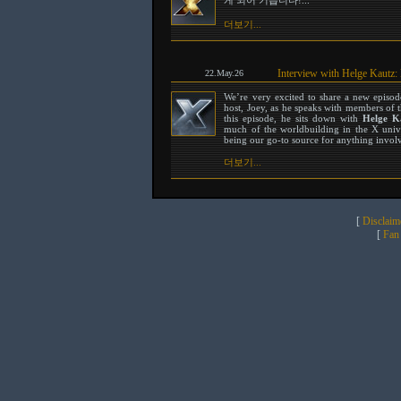
게 되어 기쁩니다!...
더보기...
Interview with Helge Kautz:
22.May.26
We’re very excited to share a new episo
host, Joey, as he speaks with members of 
this episode, he sits down with
Helge K
much of the worldbuilding in the X unive
being our go-to source for anything involvi
더보기...
[
Disclaim
[
Fan 