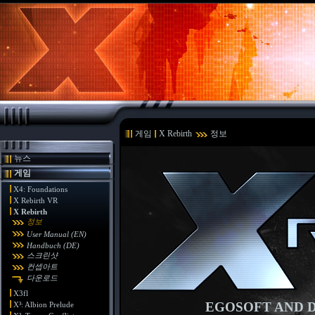
게임
X Rebirth
정보
뉴스
게임
X4: Foundations
X Rebirth VR
X Rebirth
정보
User Manual (EN)
Handbuch (DE)
스크린샷
컨셉아트
다운로드
X3fl
EGOSOFT AND D
X³: Albion Prelude